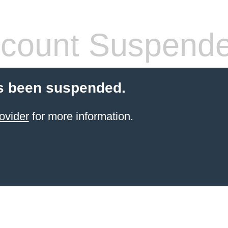
count Suspend
s been suspended.
ovider
for more information.