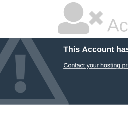
Ac
This Account ha
Contact your hosting pr