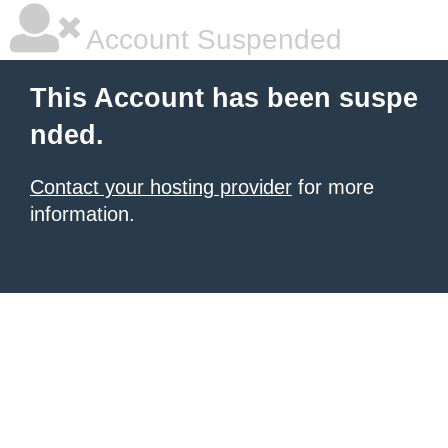
Account Suspended
This Account has been suspe
nded.
Contact your hosting provider
for more
information.