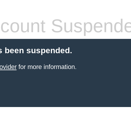
count Suspend
s been suspended.
ovider
for more information.