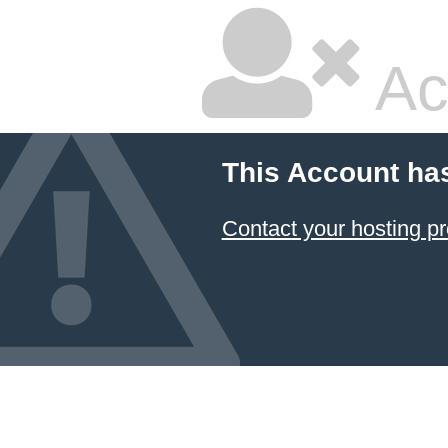
Ac
This Account ha
Contact your hosting pr