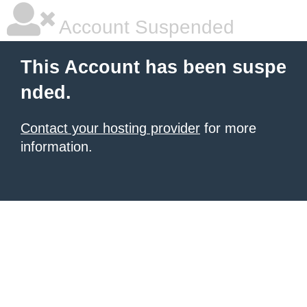
Account Suspended
This Account has been suspe
nded.
Contact your hosting provider
for more
information.