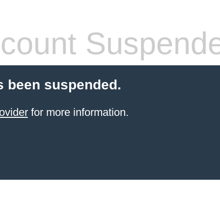
count Suspend
s been suspended.
ovider
for more information.