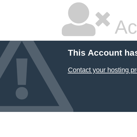
Ac
This Account ha
Contact your hosting pr