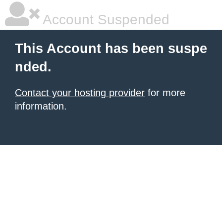
Account Suspended
This Account has been suspe
nded.
Contact your hosting provider
for more
information.