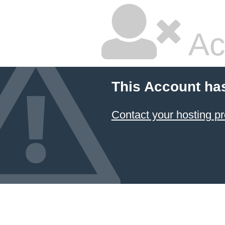
Ac
This Account ha
Contact your hosting pr