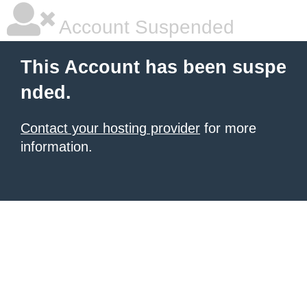
Account Suspended
This Account has been suspe
nded.
Contact your hosting provider
for more
information.