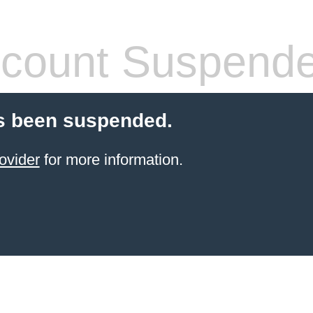
count Suspend
s been suspended.
ovider
for more information.