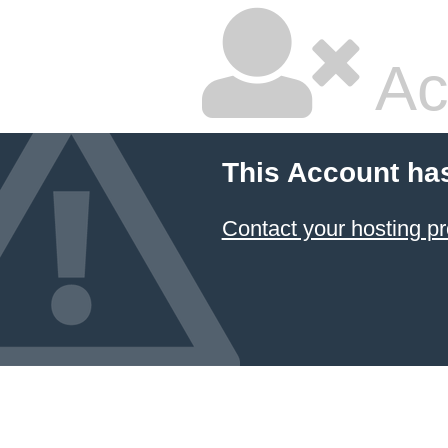
Ac
This Account ha
Contact your hosting pr