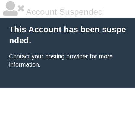
Account Suspended
This Account has been suspe
nded.
Contact your hosting provider
for more
information.