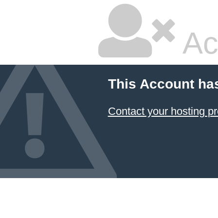
Ac
This Account ha
Contact your hosting pr