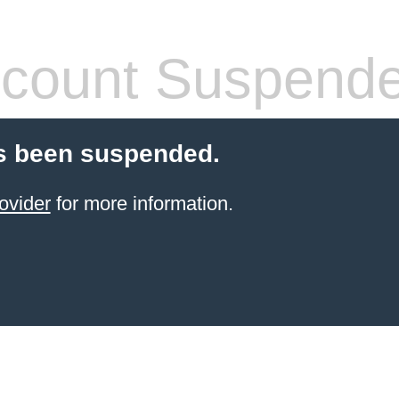
count Suspend
s been suspended.
ovider
for more information.