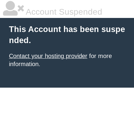
Account Suspended
This Account has been suspe
nded.
Contact your hosting provider
for more
information.