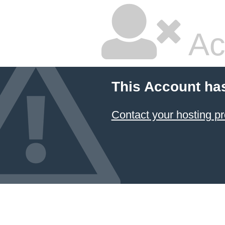
Ac
This Account ha
Contact your hosting pr