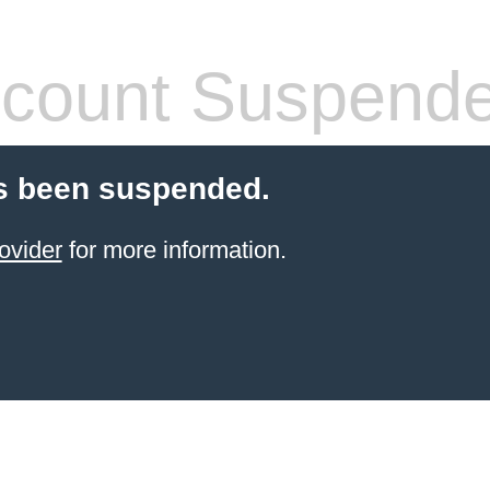
count Suspend
s been suspended.
ovider
for more information.