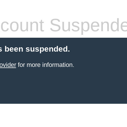
count Suspend
s been suspended.
ovider
for more information.