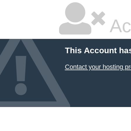
Ac
This Account ha
Contact your hosting pr