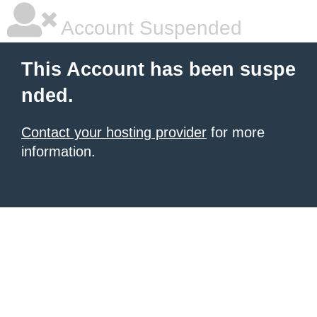
Account Suspended
This Account has been suspe
nded.
Contact your hosting provider
for more
information.