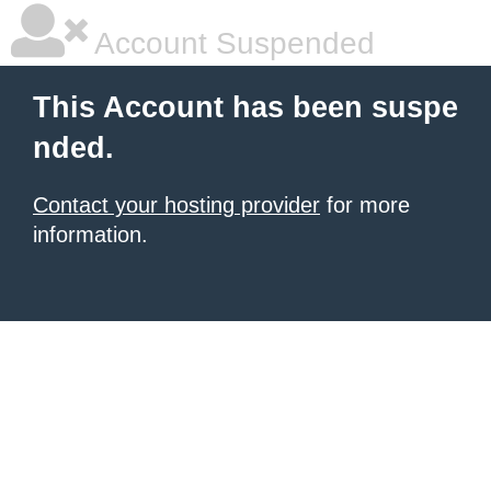
Account Suspended
This Account has been suspe
nded.
Contact your hosting provider
for more
information.