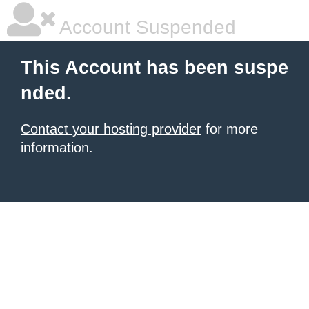
Account Suspended
This Account has been suspe
nded.
Contact your hosting provider
for more
information.