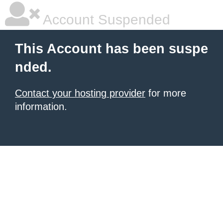
Account Suspended
This Account has been suspe
nded.
Contact your hosting provider
for more
information.