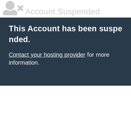
Account Suspended
This Account has been suspe
nded.
Contact your hosting provider
for more
information.