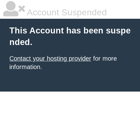
Account Suspended
This Account has been suspe
nded.
Contact your hosting provider
for more
information.