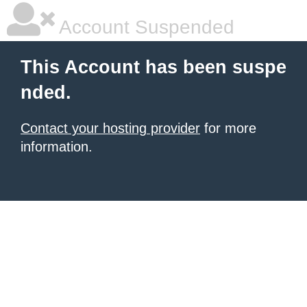
Account Suspended
This Account has been suspe
nded.
Contact your hosting provider
for more
information.