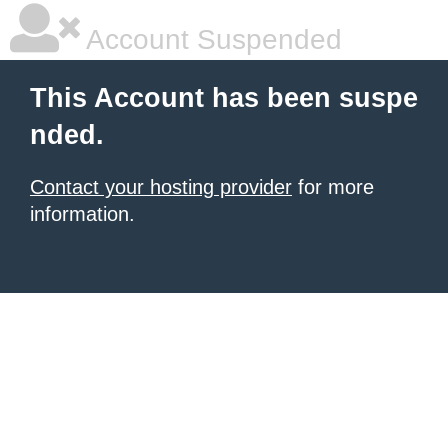
Account Suspended
This Account has been suspe
nded.
Contact your hosting provider
for more
information.