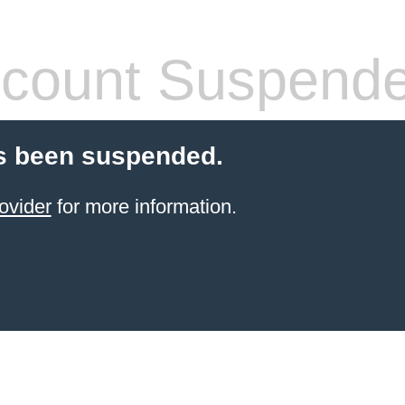
count Suspend
s been suspended.
ovider
for more information.