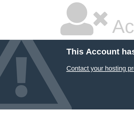
Ac
This Account ha
Contact your hosting pr