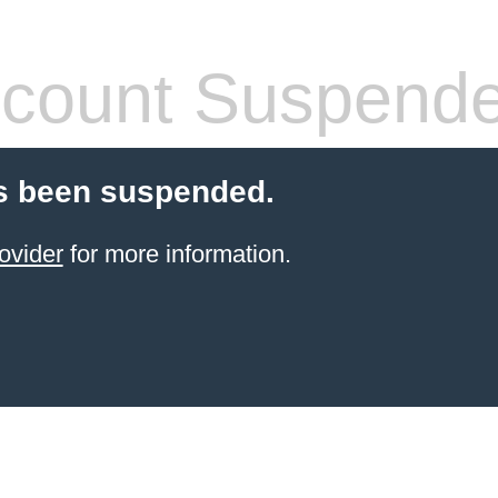
count Suspend
s been suspended.
ovider
for more information.