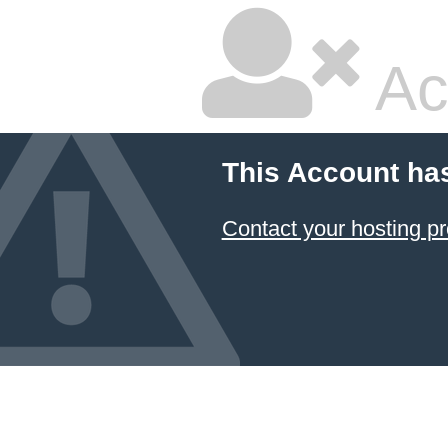
Ac
This Account ha
Contact your hosting pr