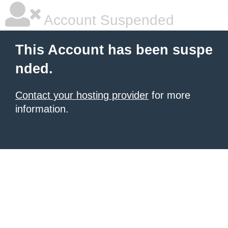
Account Suspended
This Account has been suspe
nded.
Contact your hosting provider
for more
information.