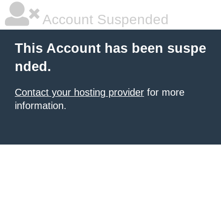
Account Suspended
This Account has been suspe
nded.
Contact your hosting provider
for more
information.