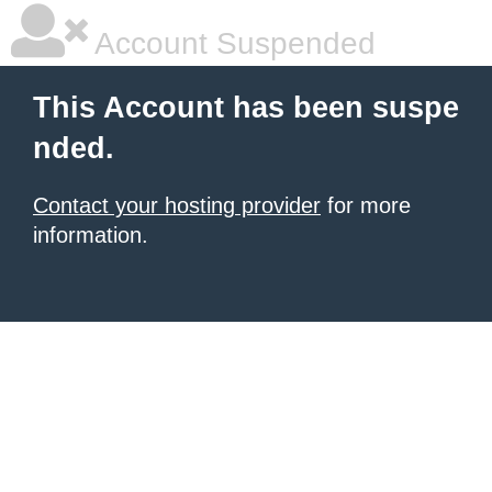
Account Suspended
This Account has been suspe
nded.
Contact your hosting provider
for more
information.