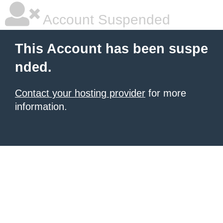
Account Suspended
This Account has been suspe
nded.
Contact your hosting provider
for more
information.