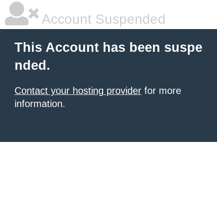
Account Suspended
This Account has been suspe
nded.
Contact your hosting provider
for more
information.