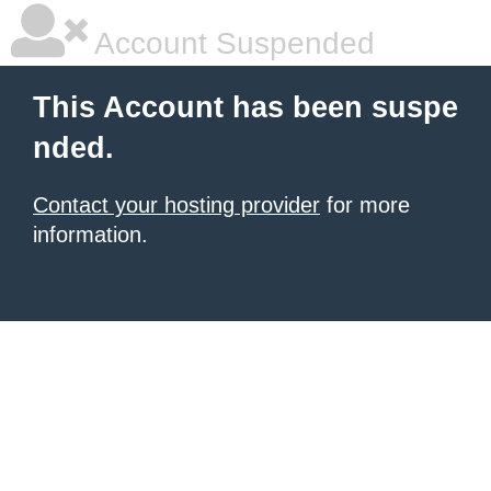
Account Suspended
This Account has been suspe
nded.
Contact your hosting provider
for more
information.