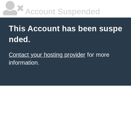
Account Suspended
This Account has been suspe
nded.
Contact your hosting provider
for more
information.