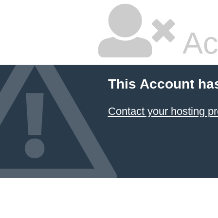
Ac
This Account ha
Contact your hosting pr