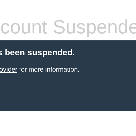
count Suspend
s been suspended.
ovider
for more information.