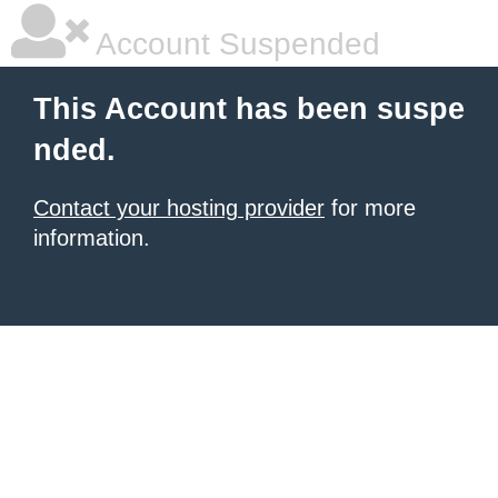
Account Suspended
This Account has been suspe
nded.
Contact your hosting provider
for more
information.