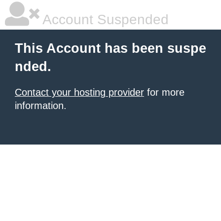
Account Suspended
This Account has been suspe
nded.
Contact your hosting provider
for more
information.