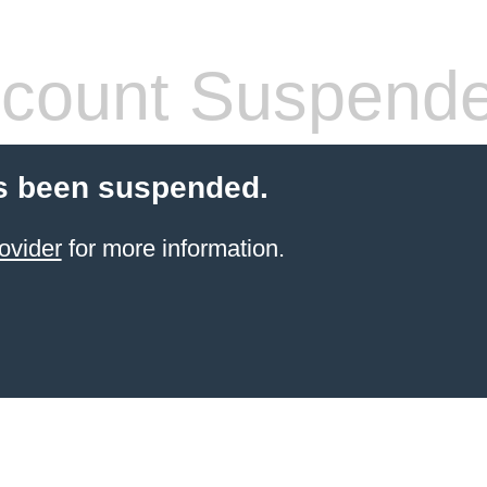
count Suspend
s been suspended.
ovider
for more information.