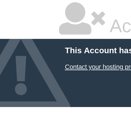
Ac
This Account ha
Contact your hosting pr