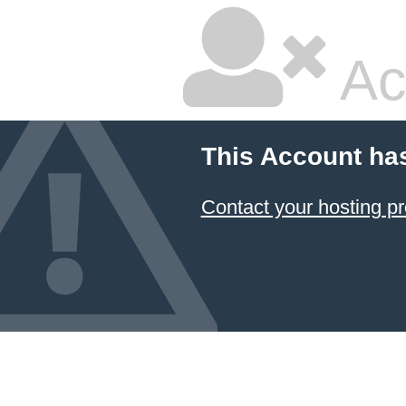
Ac
This Account ha
Contact your hosting pr