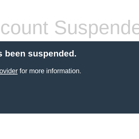
count Suspend
s been suspended.
ovider
for more information.