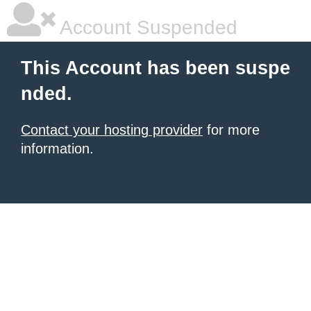
Account Suspended
This Account has been suspe
nded.
Contact your hosting provider
for more
information.