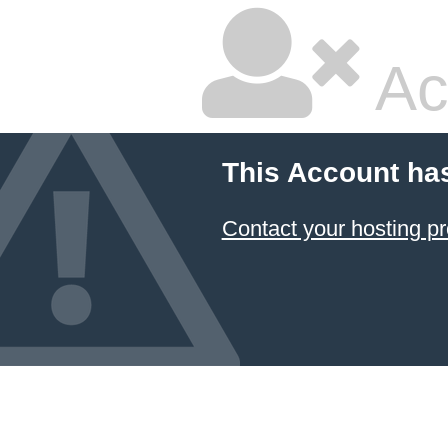
Ac
This Account ha
Contact your hosting pr