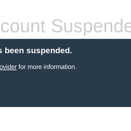
count Suspend
s been suspended.
ovider
for more information.