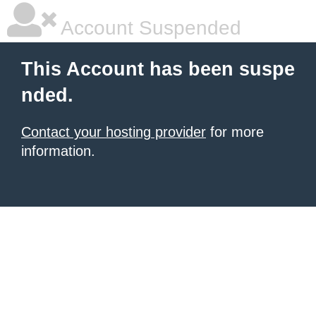
Account Suspended
This Account has been suspe
nded.
Contact your hosting provider
for more
information.