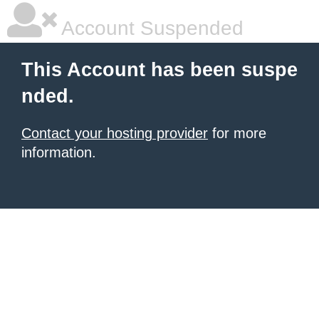
Account Suspended
This Account has been suspe
nded.
Contact your hosting provider
for more
information.