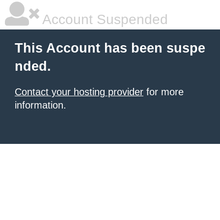
Account Suspended
This Account has been suspe
nded.
Contact your hosting provider
for more
information.