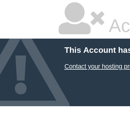
Ac
This Account ha
Contact your hosting pr