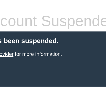
count Suspend
s been suspended.
ovider
for more information.