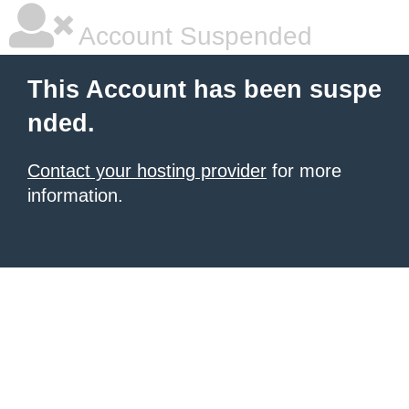
Account Suspended
This Account has been suspe
nded.
Contact your hosting provider
for more
information.