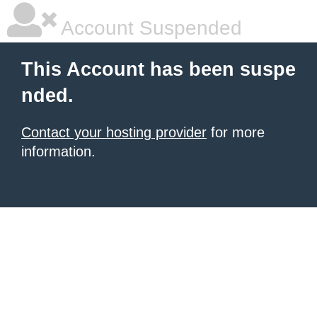
Account Suspended
This Account has been suspe
nded.
Contact your hosting provider
for more
information.