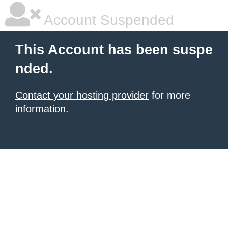
Account Suspended
This Account has been suspe
nded.
Contact your hosting provider
for more
information.