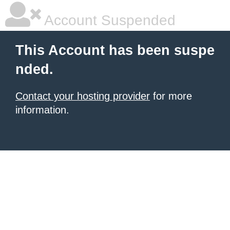
Account Suspended
This Account has been suspe
nded.
Contact your hosting provider
for more
information.