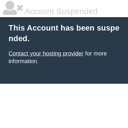
Account Suspended
This Account has been suspe
nded.
Contact your hosting provider
for more
information.