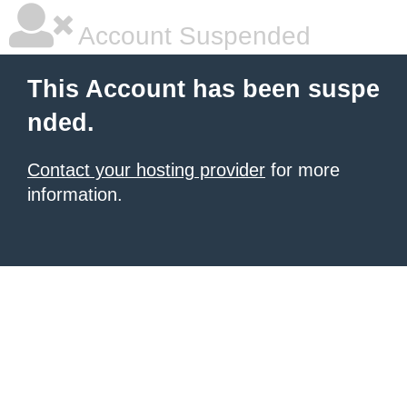
Account Suspended
This Account has been suspe
nded.
Contact your hosting provider
for more
information.