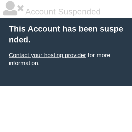
Account Suspended
This Account has been suspe
nded.
Contact your hosting provider
for more
information.