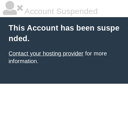
Account Suspended
This Account has been suspe
nded.
Contact your hosting provider
for more
information.